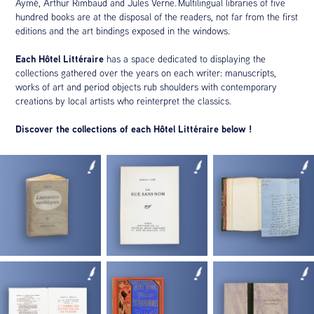
Aymé, Arthur Rimbaud and Jules Verne. Multilingual libraries of five
hundred books are at the disposal of the readers, not far from the first
editions and the art bindings exposed in the windows.
Each Hôtel Littéraire
has a space dedicated to displaying the
collections gathered over the years on each writer: manuscripts,
works of art and period objects rub shoulders with contemporary
creations by local artists who reinterpret the classics.
Discover the collections of each Hôtel Littéraire below !