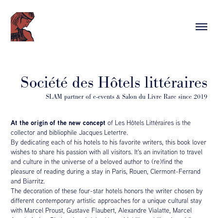
Société des Hôtels littéraires
At the origin of the new concept
of Les Hôtels Littéraires is the
collector and bibliophile Jacques Letertre.
By dedicating each of his hotels to his favorite writers, this book lover
wishes to share his passion with all visitors. It's an invitation to travel
and culture in the universe of a beloved author to (re)find the
pleasure of reading during a stay in Paris, Rouen, Clermont-Ferrand
and Biarritz.
The decoration of these four-star hotels honors the writer chosen by
different contemporary artistic approaches for a unique cultural stay
with Marcel Proust, Gustave Flaubert, Alexandre Vialatte, Marcel